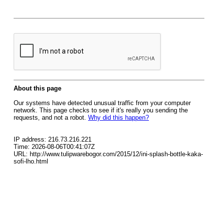
About this page
Our systems have detected unusual traffic from your computer
network. This page checks to see if it's really you sending the
requests, and not a robot.
Why did this happen?
IP address: 216.73.216.221
Time: 2026-08-06T00:41:07Z
URL: http://www.tulipwarebogor.com/2015/12/ini-splash-bottle-kaka-
sofi-lho.html